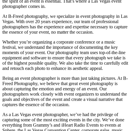
the spirit of an event is essential. That’s where a Las Vegas event
photographer comes in.
At B-Freed photography, we specialize in event photography in Las
Vegas. With over 20 years experience, our team of professional
photographers has the experience and expertise necessary to capture
the essence of your event, no matter the occasion.
Whether you’re organizing a corporate conference or a music
festival, we understand the importance of documenting the key
moments of your event. Our photography team uses top-of-the-line
equipment and software to ensure that every photograph we take is
of the highest possible quality. We also take the time to carefully edit
and retouch each photo to enhance its aesthetic appeal.
Being an event photographer is more than just taking pictures. At B-
Freed Photography, we believe that great event photography is
about capturing the emotion and energy of an event. Our
photographers work closely with event organizers to understand the
goals and objectives of the event and create a visual narrative that
captures the essence of the occasion.
As a Las Vegas event photographer, we’ve had the privilege of
capturing some of the most exciting events in the city. We’ve done
everything from Grammy’s and iHeart Radio Events to events at
Sphere, the Las Vegas Convention Center, corporate galas, music