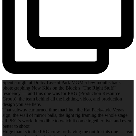
Spent a night at Dolby Live at Park MGM a few months back
photographing New Kids on the Block’s “The Right Stuff”
residency — and this one was for PRG (Production Resource
Group), the team behind all the lighting, video, and production
design you see here.
That subway car turned time machine, the Rat Pack-style Vegas
sign, the wall of mirror balls, the light rig framing the whole stage —
all PRG’s work. Incredible to watch it come together live, and even
better to shoot.
Huge thanks to the PRG crew for having me out for this one — read