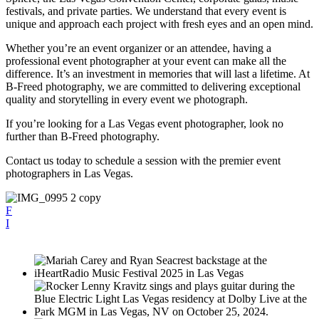
festivals, and private parties. We understand that every event is
unique and approach each project with fresh eyes and an open mind.
Whether you’re an event organizer or an attendee, having a
professional event photographer at your event can make all the
difference. It’s an investment in memories that will last a lifetime. At
B-Freed photography, we are committed to delivering exceptional
quality and storytelling in every event we photograph.
If you’re looking for a Las Vegas event photographer, look no
further than B-Freed photography.
Contact us today to schedule a session with the premier event
photographers in Las Vegas.
F
I