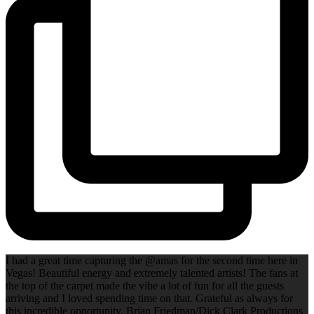
I had a great time capturing the @amas for the second time here in
Vegas! Beautiful energy and extremely talented artists! The fans at
the top of the carpet made the vibe a lot of fun for all the guests
arriving and I loved spending time on that. Grateful as always for
this incredible opportunity. Brian Friedman/Dick Clark Productions