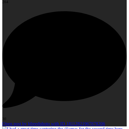
264
30
Open post by bfreedphoto with ID 18112821967878206