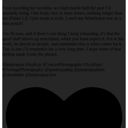
I was traveling for vacation, so I had maybe half the gear I’d
normally bring. One body, two or three lenses, nothing longer than
my 85mm 1.8. I just made it work. I used my Wimbledon tote as a
lens pouch!
I’m 50 now, and if there’s one thing I keep relearning, it’s that the
good stuff shows up unscripted, when you least expect it. Put in the
work, be decent to people, and sometimes this is what comes back.
This is one I’ll remember for a very long time. I hope some of that
feeling made it into the photos.
#Jamiroquai #JayKay #ConcertPhotography #AcidJazz
#OnStagePhotography @jamiroquaihq @jamiroquaifans
@denatelier @jamiroquai.live