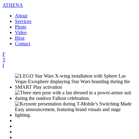
ATHENA
About
Services
Photo
Video
Blog
Contact
F
T
I