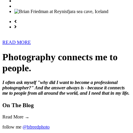
READ MORE
Photography connects me to
people.
I often ask myself "why did I want to become a professional
photographer?" And the answer always is - because it connects
me to people from all around the world, and I need that in my life.
On The Blog
Read More →
follow me
@bfreedphoto