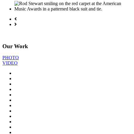
Our Work
PHOTO
VIDEO