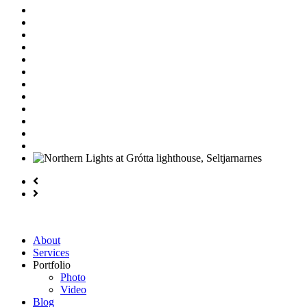
About
Services
Portfolio
Photo
Video
Blog