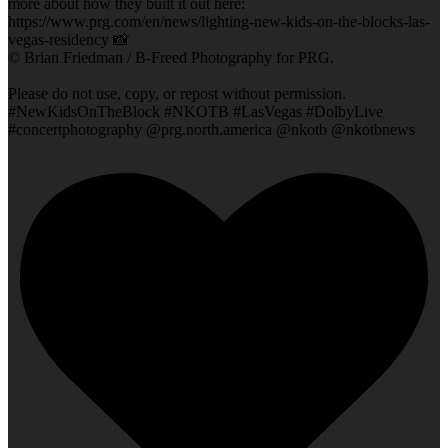
more about how they built it out here:
https://www.prg.com/en/news/lighting-new-kids-on-the-blocks-las-
vegas-residency 📸
© Brian Friedman / B-Freed Photography for PRG.
Please do not use, copy, or repost without permission.
#NewKidsOnTheBlock #NKOTB #LasVegas #DolbyLive
#concertphotography @prg.north.america @nkotb @nkotbnews