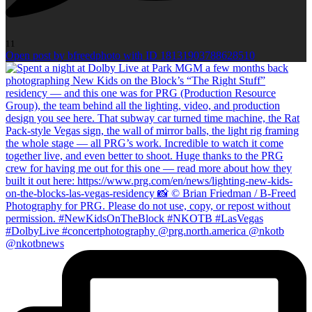
11
Open post by bfreedphoto with ID 18131903788628510