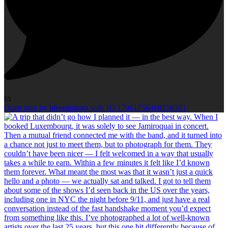
55
Open post by bfreedphoto with ID 17961756468158381