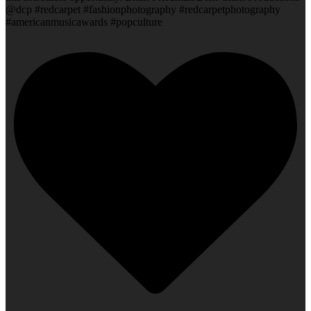
@dcp #redcarpet #fashionphotography #redcarpetphotography
#americanmusicawards #popculture