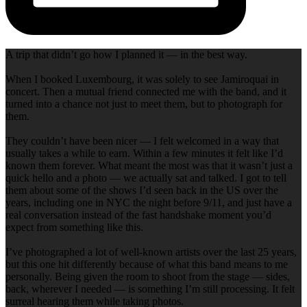
A trip that didn’t go how I planned it — in the best way.
When I booked Luxembourg, it was solely to see Jamiroquai in
concert. Then a mutual friend connected me with the band, and it
turned into a chance not just to meet them, but to photograph for
them.
They couldn’t have been nicer — I felt welcomed in a way that
usually takes a while to earn. Within a few minutes it felt like I’d
known them forever. What meant the most was that it wasn’t just a
quick hello and a photo — we actually sat and talked. I got to tell
them about some of the shows I’d seen back in the US over the
years, including one in NYC the night before 9/11, and just have a
real conversation instead of the fast handshake moment you’d
expect from something like this.
I’ve photographed a lot of well-known artists over the last 25 years,
but this one hit differently because of what this band means to me
personally. Being given the room to shoot from the stage — sides,
back, wherever I needed — is something I’m still processing. It felt
surreal hearing them while taking photos.