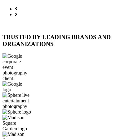
TRUSTED BY LEADING BRANDS AND
ORGANIZATIONS