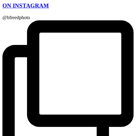
ON INSTAGRAM
@bfreedphoto