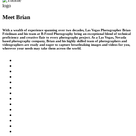
Meet Brian
With a wealth of experience spanning over two decades, Las Vegas Photographer Brian
Friedman and his team at B-Freed Photography bring an exceptional blend of technical
proficiency and creative flair to every photography project. As a Las Vegas, Nevada
based photography company, Brian and his highly skilled team of photographers and
videographers are ready and eager to capture breathtaking images and videos for you,
wherever your needs may take them across the world.