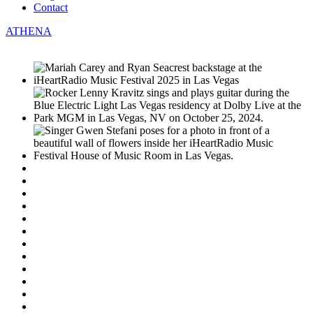
Contact
ATHENA