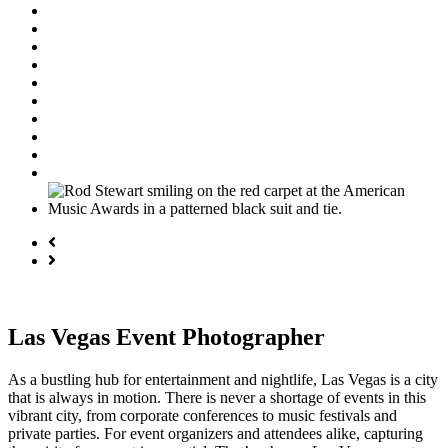
Las Vegas Event Photographer
As a bustling hub for entertainment and nightlife, Las Vegas is a city
that is always in motion. There is never a shortage of events in this
vibrant city, from corporate conferences to music festivals and
private parties. For event organizers and attendees alike, capturing